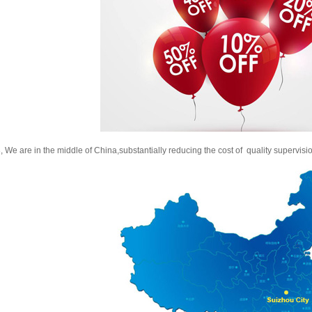
, We are in the middle of China,substantially reducing the cost of quality supervisi