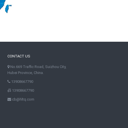
CONTACT US
No.669 Traffic Road, Suizhou City,
Hubei Province, China.
13908667790
13908667790
cb@hltq.com