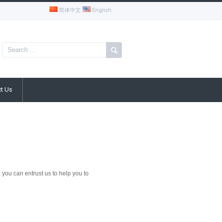
简体中文
English
t Us
you can entrust us to help you to