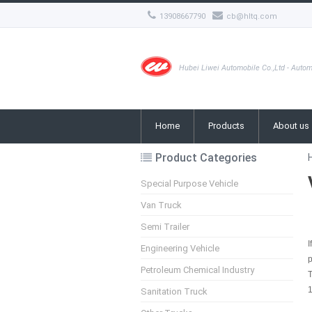
13908667790
cb@hltq.com
Hubei Liwei Automobile Co.,Ltd - Autom
Home
Products
About us
Product Categories
Special Purpose Vehicle
Van Truck
Semi Trailer
I
Engineering Vehicle
Petroleum Chemical Industry
1
Sanitation Truck