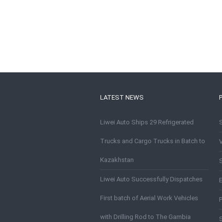
LATEST NEWS
Liwei Auto Ships 29 Refrigerated
Trucks and Cargo Trucks in Batch to
Kazakhstan
S
Liwei Auto Successfully Dispatches
First batch of Aerial Work Vehicles
with Drilling Rod to The Gambia