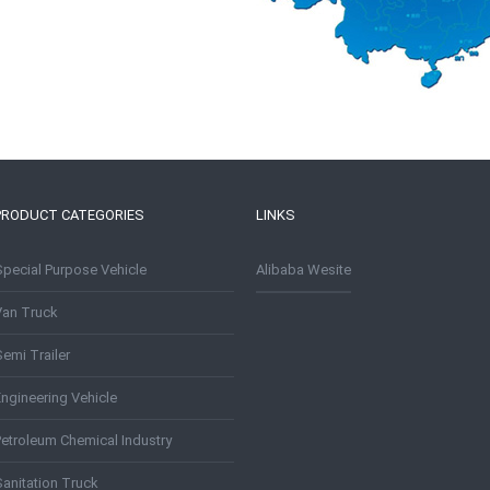
PRODUCT CATEGORIES
LINKS
Special Purpose Vehicle
Alibaba Wesite
Van Truck
emi Trailer
Engineering Vehicle
Petroleum Chemical Industry
Sanitation Truck