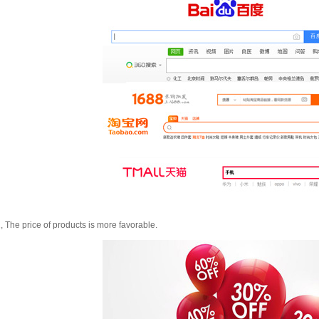
, The price of products is more favorable.