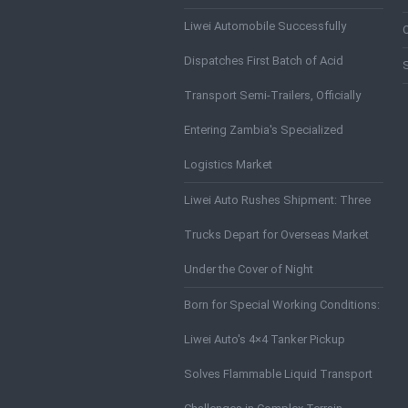
Liwei Automobile Successfully
Dispatches First Batch of Acid
Transport Semi-Trailers, Officially
Entering Zambia's Specialized
Logistics Market
Liwei Auto Rushes Shipment: Three
Trucks Depart for Overseas Market
Under the Cover of Night
Born for Special Working Conditions:
Liwei Auto's 4×4 Tanker Pickup
Solves Flammable Liquid Transport