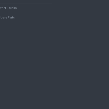
Other Trucks
Spare Parts