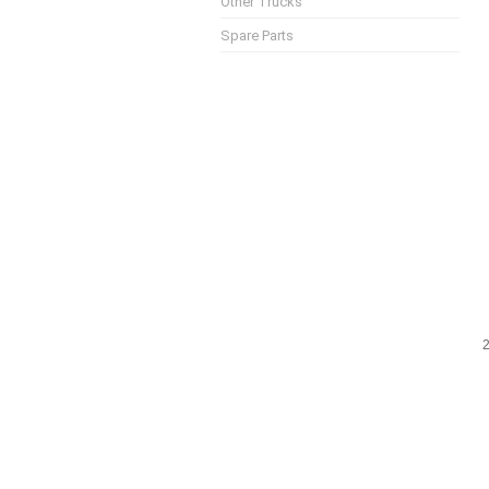
Other Trucks
Spare Parts
2