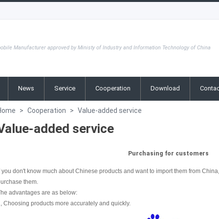
obile Manufacturer approved by Ministy of Industry and Information Technology of China
News
Service
Cooperation
Download
Contac
Home
>
Cooperation
>
Value-added service
Value-added service
Purchasing for customers
f you don't know much about Chinese products and want to import them from China, 
purchase them.
The advantages are as below:
, Choosing products more accurately and quickly.