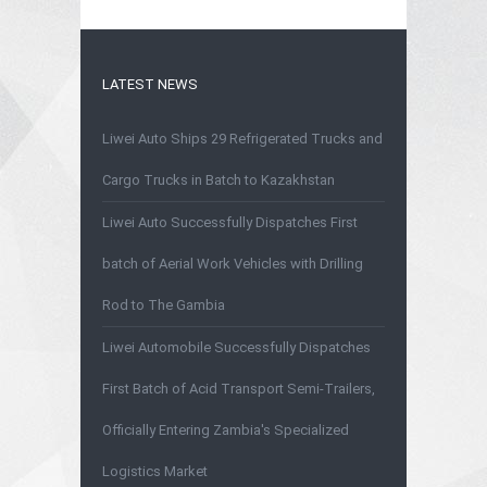
LATEST NEWS
Liwei Auto Ships 29 Refrigerated Trucks and
Cargo Trucks in Batch to Kazakhstan
Liwei Auto Successfully Dispatches First
batch of Aerial Work Vehicles with Drilling
Rod to The Gambia
Liwei Automobile Successfully Dispatches
First Batch of Acid Transport Semi-Trailers,
Officially Entering Zambia's Specialized
Logistics Market