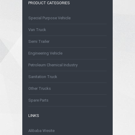
PRODUCT CATEGORIES
Special Purpose Vehicle
Van Truck
Semi Trailer
Engineering Vehicle
Petroleum Chemical Industry
Sanitation Truck
Other Trucks
Spare Parts
LINKS
Alibaba Wesite