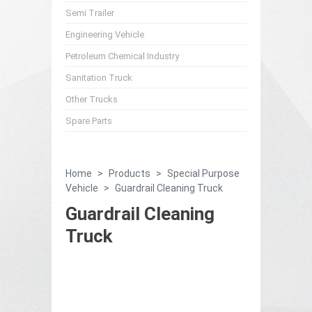
Semi Trailer
Engineering Vehicle
Petroleum Chemical Industry
Sanitation Truck
Other Trucks
Spare Parts
Home
>
Products
>
Special Purpose
Vehicle
>
Guardrail Cleaning Truck
Guardrail Cleaning
Truck