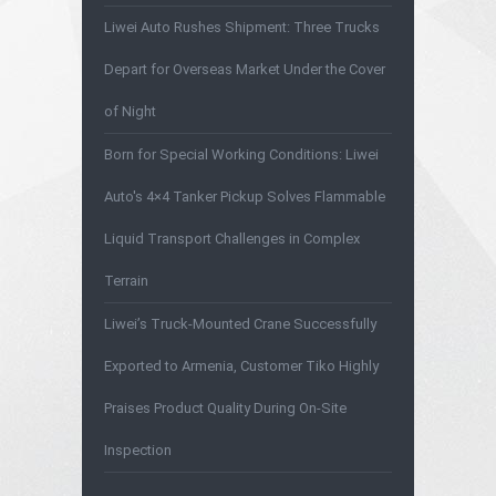
Liwei Auto Rushes Shipment: Three Trucks
Depart for Overseas Market Under the Cover
of Night
Born for Special Working Conditions: Liwei
Auto's 4×4 Tanker Pickup Solves Flammable
Liquid Transport Challenges in Complex
Terrain
Liwei’s Truck-Mounted Crane Successfully
Exported to Armenia, Customer Tiko Highly
Praises Product Quality During On-Site
Inspection