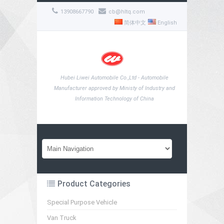
13908667790
cb@hltq.com
简体中文
English
Hubei Liwei Automobile Co.,Ltd - Automobile
Manufacturer approved by Ministy of Industry and
Information Technology of China
Product Categories
Special Purpose Vehicle
Van Truck