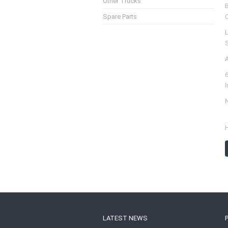
Other Trucks
Spare Parts
S
N
LATEST NEWS