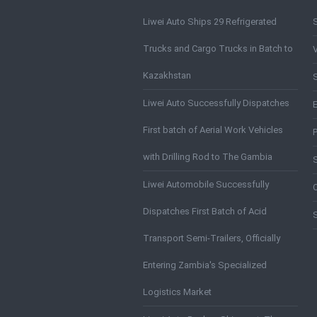
Liwei Auto Ships 29 Refrigerated
Trucks and Cargo Trucks in Batch to
Kazakhstan
S
Liwei Auto Successfully Dispatches
First batch of Aerial Work Vehicles
with Drilling Rod to The Gambia
Liwei Automobile Successfully
Dispatches First Batch of Acid
Transport Semi-Trailers, Officially
Entering Zambia's Specialized
Logistics Market