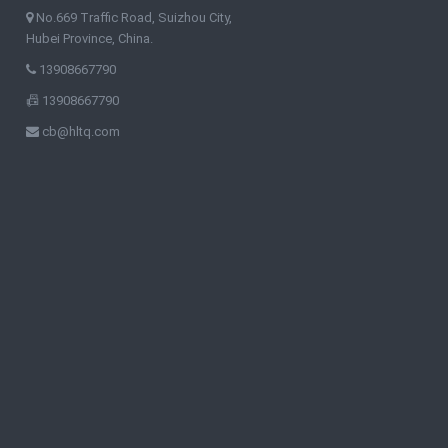
No.669 Traffic Road, Suizhou City,
Hubei Province, China.
13908667790
13908667790
cb@hltq.com