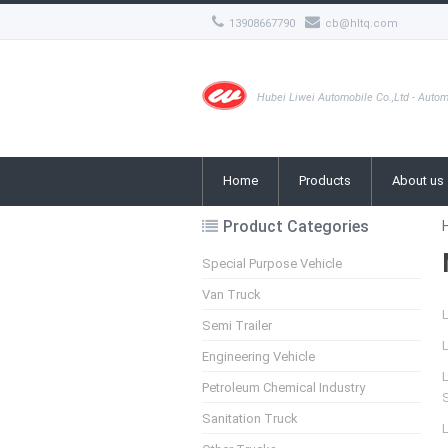
13908667790
cb@hltq.com
Hubei Liwei Automobile Co.,Ltd - Autom
Home
Products
About us
Product Categories
Special Purpose Vehicle
Van Truck
Semi Trailer
L
Engineering Vehicle
L
Petroleum Chemical Industry
Sanitation Truck