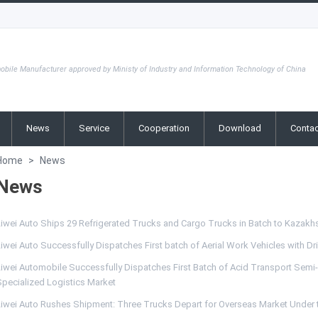
obile Manufacturer approved by Ministy of Industry and Information Technology of China
News
Service
Cooperation
Download
Contac
Home
>
News
News
Liwei Auto Ships 29 Refrigerated Trucks and Cargo Trucks in Batch to Kazakh
iwei Auto Successfully Dispatches First batch of Aerial Work Vehicles with D
iwei Automobile Successfully Dispatches First Batch of Acid Transport Semi-Tr
Specialized Logistics Market
Liwei Auto Rushes Shipment: Three Trucks Depart for Overseas Market Under t