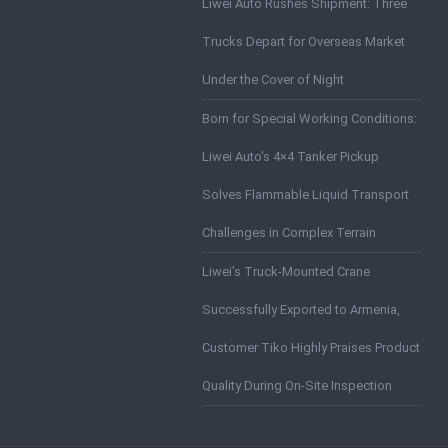
Liwei Auto Rushes Shipment: Three
Trucks Depart for Overseas Market
Under the Cover of Night
Born for Special Working Conditions:
Liwei Auto's 4×4 Tanker Pickup
Solves Flammable Liquid Transport
Challenges in Complex Terrain
Liwei’s Truck-Mounted Crane
Successfully Exported to Armenia,
Customer Tiko Highly Praises Product
Quality During On-Site Inspection