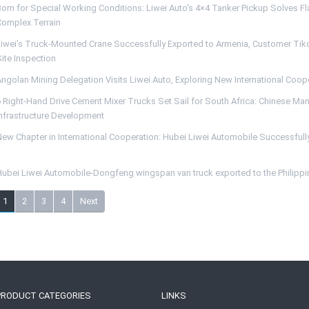
Born for Special Working Conditions: Liwei Auto's 4×4 Tanker Pickup Solves F
Complex Terrain
Liwei’s Truck-Mounted Crane Successfully Exported to Armenia, Customer Tiko 
ite Inspection
Angolan Mining Delegation Visits Liwei Auto, Exploring New International Coop
6 Right-Hand Drive Cement Mixer Trucks Set Sail for South Africa: Chinese Man
Infrastructure Development
ew Chapter in International Cooperation: Hubei Liwei Automobile Successfully
Hubei Liwei Automobile-Dongfeng wingspan van truck exported to the Philipp
1
2
3
4
Next
PRODUCT CATEGORIES
LINKS