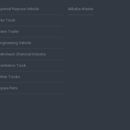
Special Purpose Vehicle
Alibaba Wesite
Van Truck
emi Trailer
Engineering Vehicle
Petroleum Chemical Industry
Sanitation Truck
Other Trucks
Spare Parts