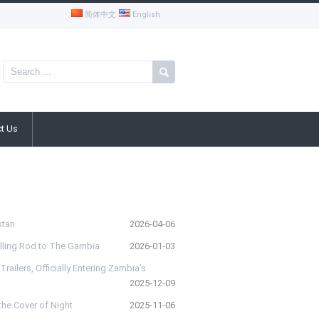
简体中文
English
t Us
stan
2026-04-06
rilling Rod to The Gambia
2026-01-03
ailers, Officially Entering Zambia's
2025-12-09
he Cover of Night
2025-11-06