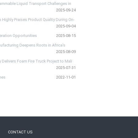
lammable Liquid Transport Challenges in
2025-09-24
Highly Praises Product Quality During On-
2025-09-04
eration Opportunities
2025-08-15
ufacturing Deepens Roots in Africa's
2025-08-09
 Delivers Foam Fire Truck Project to Mali
2025-07-31
ines
2022-11-01
CONTACT US