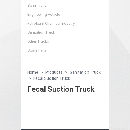
Semi Trailer
Engineering Vehicle
Petroleum Chemical Industry
Sanitation Truck
Other Trucks
Spare Parts
Home
>
Products
>
Sanitation Truck
>
Fecal Suction Truck
Fecal Suction Truck