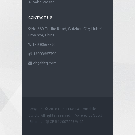
Alibaba Wesite
CONTACT US
No.669 Traffic Road, Suizhou City, Hubei
Province, China.
13908667790
13908667790
cb@hltq.com
Copyright © 2018 Hubei Liwei Automobile
Co.,Ltd All rights reserved. Powered by
SZBJ
Sitemap
鄂ICP备12007528号-45