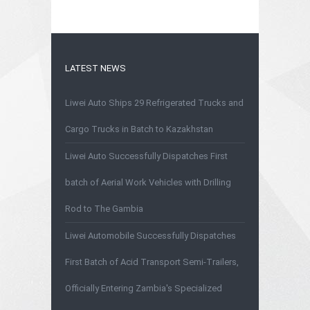
LATEST NEWS
Liwei Auto Ships 29 Refrigerated Trucks and
Cargo Trucks in Batch to Kazakhstan
Liwei Auto Successfully Dispatches First
batch of Aerial Work Vehicles with Drilling
Rod to The Gambia
Liwei Automobile Successfully Dispatches
First Batch of Acid Transport Semi-Trailers,
Officially Entering Zambia's Specialized