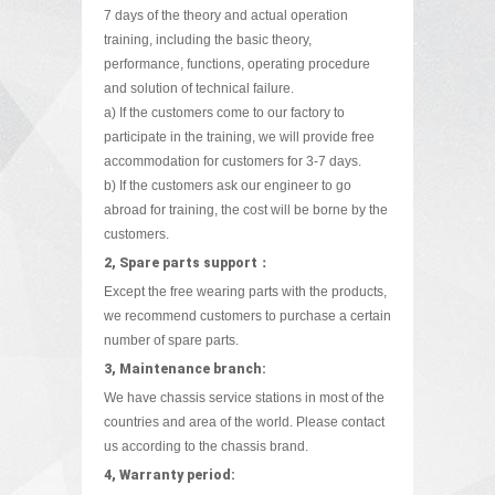
7 days of the theory and actual operation
training, including the basic theory,
performance, functions, operating procedure
and solution of technical failure.
a) If the customers come to our factory to
participate in the training, we will provide free
accommodation for customers for 3-7 days.
b) If the customers ask our engineer to go
abroad for training, the cost will be borne by the
customers.
2, Spare parts support：
Except the free wearing parts with the products,
we recommend customers to purchase a certain
number of spare parts.
3, Maintenance branch:
We have chassis service stations in most of the
countries and area of the world. Please contact
us according to the chassis brand.
4, Warranty period: