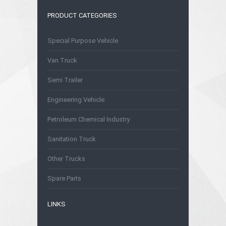
PRODUCT CATEGORIES
Special Purpose Vehicle
Van Truck
Semi Trailer
Engineering Vehicle
Petroleum Chemical Industry
Sanitation Truck
Other Trucks
Spare Parts
LINKS