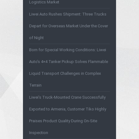
Logistics Market
Liwei Auto Rushes Shipment: Three Trucks
Depart for Overseas Market Under the Cover
of Night
Born for Special Working Conditions: Liwei
Auto's 4×4 Tanker Pickup Solves Flammable
Liquid Transport Challenges in Complex
Terrain
Liwei’s Truck-Mounted Crane Successfully
Exported to Armenia, Customer Tiko Highly
Praises Product Quality During On-Site
Inspection