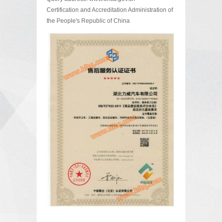
Certification and Accreditation Administration of
the People's Republic of China