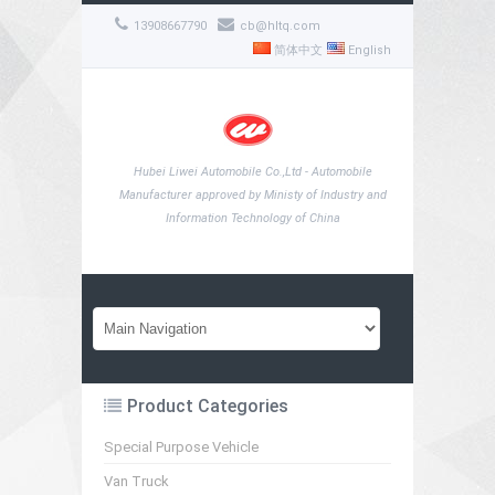
13908667790
cb@hltq.com
简体中文
English
Hubei Liwei Automobile Co.,Ltd - Automobile
Manufacturer approved by Ministy of Industry and
Information Technology of China
Product Categories
Special Purpose Vehicle
Van Truck