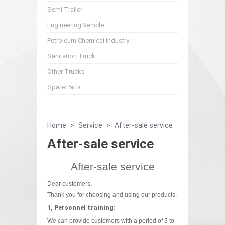
Semi Trailer
Engineering Vehicle
Petroleum Chemical Industry
Sanitation Truck
Other Trucks
Spare Parts
Home
>
Service
>
After-sale service
After-sale service
After-sale service
Dear customers,
Thank you for choosing and using our products.
1, Personnel training:
We can provide customers with a period of 3 to