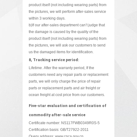
product itself (not including wearing parts) from
the pictures, we will perform after-sales service
within 3 working days.
b)If our after-sales department can’t judge that
the damage is caused by the quality of the
product itself (not including wearing parts) from
the pictures, we will ask our customers to send
us the damaged items for identification.
8, Tracking service period:
Lifetime. After the warranty period, If the
customers need any repair parts or replacement
parts, we will only charge the price of repair
parts or replacement parts and air freight or
ocean freight at cost price from our customers.
Five-star evaluation and certification of
commodity after-sale service
Certificate number: NS117FWB0349R0S-5
Certification basis: GB/T27922-2011
Query address:
www.cnca.gov.cn