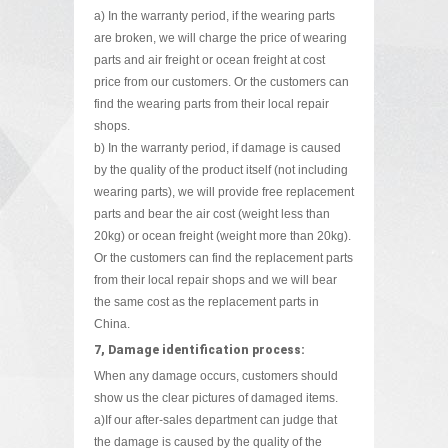
a) In the warranty period, if the wearing parts
are broken, we will charge the price of wearing
parts and air freight or ocean freight at cost
price from our customers. Or the customers can
find the wearing parts from their local repair
shops.
b) In the warranty period, if damage is caused
by the quality of the product itself (not including
wearing parts), we will provide free replacement
parts and bear the air cost (weight less than
20kg) or ocean freight (weight more than 20kg).
Or the customers can find the replacement parts
from their local repair shops and we will bear
the same cost as the replacement parts in
China.
7, Damage identification process:
When any damage occurs, customers should
show us the clear pictures of damaged items.
a)If our after-sales department can judge that
the damage is caused by the quality of the