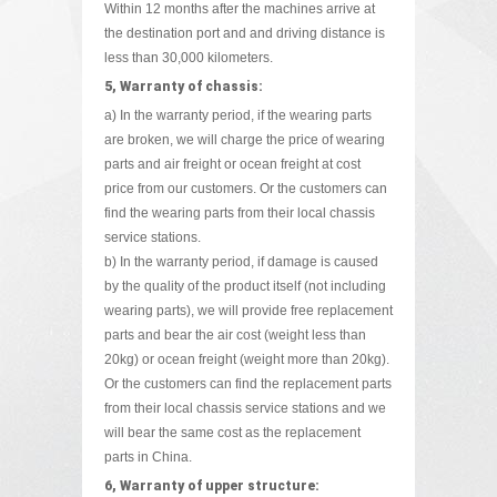
Within 12 months after the machines arrive at
the destination port and and driving distance is
less than 30,000 kilometers.
5, Warranty of chassis:
a) In the warranty period, if the wearing parts
are broken, we will charge the price of wearing
parts and air freight or ocean freight at cost
price from our customers. Or the customers can
find the wearing parts from their local chassis
service stations.
b) In the warranty period, if damage is caused
by the quality of the product itself (not including
wearing parts), we will provide free replacement
parts and bear the air cost (weight less than
20kg) or ocean freight (weight more than 20kg).
Or the customers can find the replacement parts
from their local chassis service stations and we
will bear the same cost as the replacement
parts in China.
6, Warranty of upper structure: