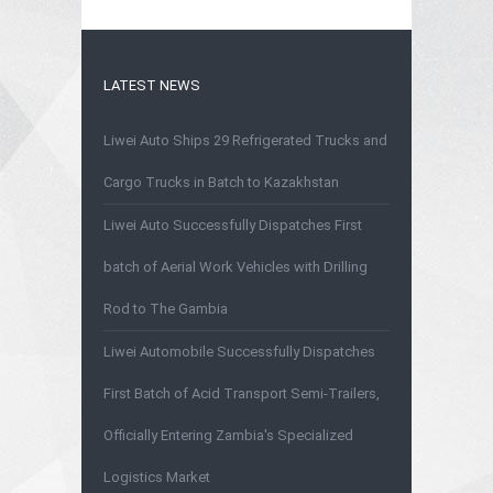
LATEST NEWS
Liwei Auto Ships 29 Refrigerated Trucks and
Cargo Trucks in Batch to Kazakhstan
Liwei Auto Successfully Dispatches First
batch of Aerial Work Vehicles with Drilling
Rod to The Gambia
Liwei Automobile Successfully Dispatches
First Batch of Acid Transport Semi-Trailers,
Officially Entering Zambia's Specialized
Logistics Market