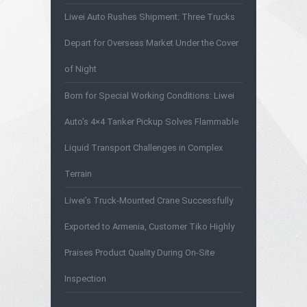
Liwei Auto Rushes Shipment: Three Trucks
Depart for Overseas Market Under the Cover
of Night
Born for Special Working Conditions: Liwei
Auto's 4×4 Tanker Pickup Solves Flammable
Liquid Transport Challenges in Complex
Terrain
Liwei’s Truck-Mounted Crane Successfully
Exported to Armenia, Customer Tiko Highly
Praises Product Quality During On-Site
Inspection