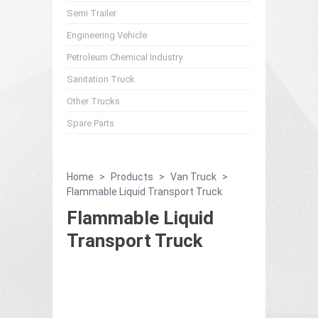
Semi Trailer
Engineering Vehicle
Petroleum Chemical Industry
Sanitation Truck
Other Trucks
Spare Parts
Home
>
Products
>
Van Truck
>
Flammable Liquid Transport Truck
Flammable Liquid
Transport Truck