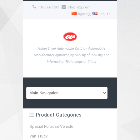
13908667790
cb@hltq.com
简体中文
English
Hubei Liwei Automobile Co.,Ltd - Automobile
Manufacturer approved by Ministy of Industry and
Information Technology of China
Product Categories
Special Purpose Vehicle
Van Truck