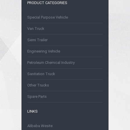
PRODUCT CATEGORIES
Special Purpose Vehicle
Van Truck
Semi Trailer
Engineering Vehicle
Petroleum Chemical Industry
Sanitation Truck
Other Trucks
Spare Parts
LINKS
Alibaba Wesite