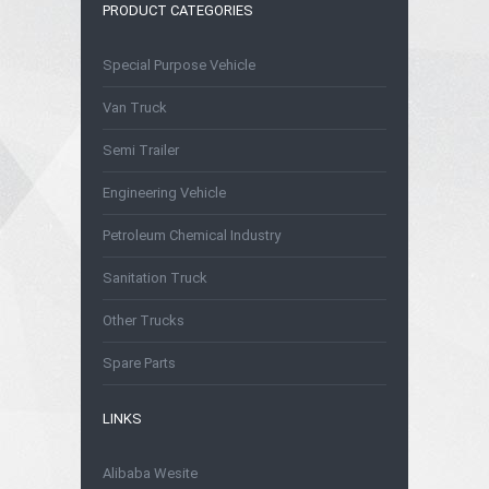
PRODUCT CATEGORIES
Special Purpose Vehicle
Van Truck
Semi Trailer
Engineering Vehicle
Petroleum Chemical Industry
Sanitation Truck
Other Trucks
Spare Parts
LINKS
Alibaba Wesite