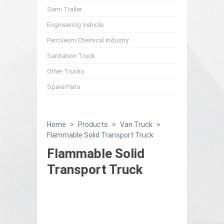
Semi Trailer
Engineering Vehicle
Petroleum Chemical Industry
Sanitation Truck
Other Trucks
Spare Parts
Home
>
Products
>
Van Truck
>
Flammable Solid Transport Truck
Flammable Solid
Transport Truck