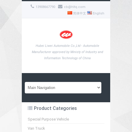
13908667790
cb@hltq.com
简体中文
English
Hubei Liwei Automobile Co.,Ltd - Automobile
Manufacturer approved by Ministy of Industry and
Information Technology of China
Product Categories
Special Purpose Vehicle
Van Truck