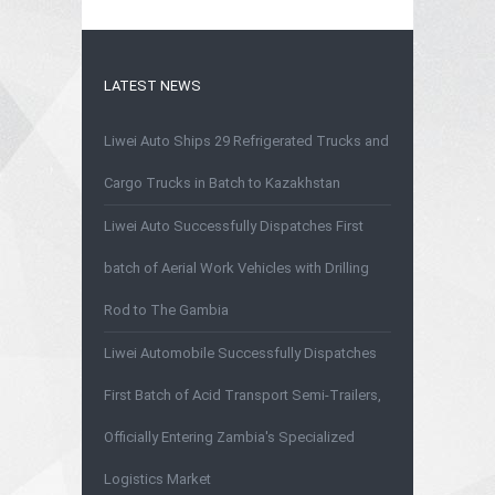
LATEST NEWS
Liwei Auto Ships 29 Refrigerated Trucks and
Cargo Trucks in Batch to Kazakhstan
Liwei Auto Successfully Dispatches First
batch of Aerial Work Vehicles with Drilling
Rod to The Gambia
Liwei Automobile Successfully Dispatches
First Batch of Acid Transport Semi-Trailers,
Officially Entering Zambia's Specialized
Logistics Market