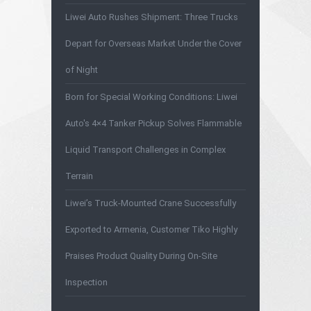
Liwei Auto Rushes Shipment: Three Trucks
Depart for Overseas Market Under the Cover
of Night
Born for Special Working Conditions: Liwei
Auto's 4×4 Tanker Pickup Solves Flammable
Liquid Transport Challenges in Complex
Terrain
Liwei’s Truck-Mounted Crane Successfully
Exported to Armenia, Customer Tiko Highly
Praises Product Quality During On-Site
Inspection