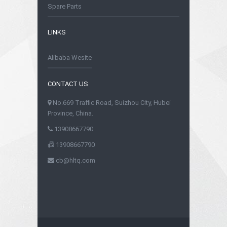
Spare Parts
LINKS
Alibaba Wesite
CONTACT US
No.669 Traffic Road, Suizhou City, Hubei
Province, China.
13908667790
13908667790
cb@hltq.com