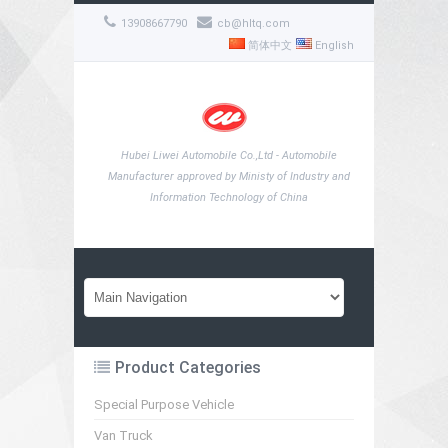
13908667790
cb@hltq.com
简体中文
English
Hubei Liwei Automobile Co.,Ltd - Automobile
Manufacturer approved by Ministy of Industry and
Information Technology of China
Product Categories
Special Purpose Vehicle
Van Truck