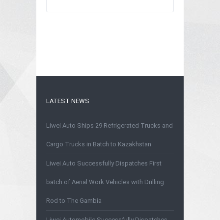
LATEST NEWS
Liwei Auto Ships 29 Refrigerated Trucks and
Cargo Trucks in Batch to Kazakhstan
Liwei Auto Successfully Dispatches First
batch of Aerial Work Vehicles with Drilling
Rod to The Gambia
Liwei Automobile Successfully Dispatches