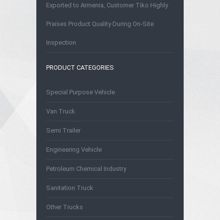
Exported to Armenia, Customer Tiko Highly
Praises Product Quality During On-Site
Inspection
PRODUCT CATEGORIES
Special Purpose Vehicle
Van Truck
Semi Trailer
Engineering Vehicle
Petroleum Chemical Industry
Sanitation Truck
Other Trucks