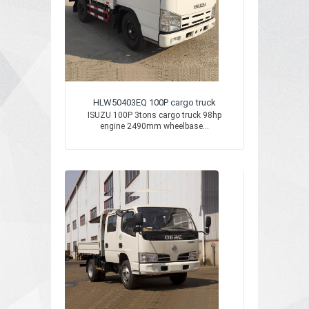
HLW50403EQ 100P cargo truck
ISUZU 100P 3tons cargo truck 98hp
engine 2490mm wheelbase...