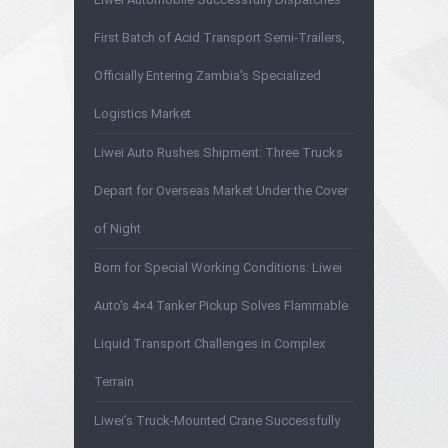
First Batch of Acid Transport Semi-Trailers,
Officially Entering Zambia's Specialized
Logistics Market
Liwei Auto Rushes Shipment: Three Trucks
Depart for Overseas Market Under the Cover
of Night
Born for Special Working Conditions: Liwei
Auto's 4×4 Tanker Pickup Solves Flammable
Liquid Transport Challenges in Complex
Terrain
Liwei’s Truck-Mounted Crane Successfully