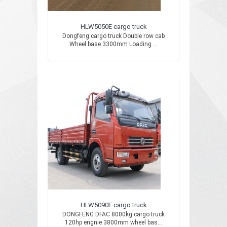
HLW5050E cargo truck
Dongfeng cargo truck Double row cab
Wheel base 3300mm Loading ...
HLW5090E cargo truck
DONGFENG DFAC 8000kg cargo truck
120hp engnie 3800mm wheel bas...