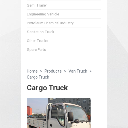
Semi Trailer
Engineering Vehicle
Petroleum Chemical Industry
Sanitation Truck
Other Trucks
Spare Parts
Home
>
Products
>
Van Truck
>
Cargo Truck
Cargo Truck