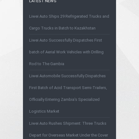
LATEST NEWS
Liwei Auto Ships 29 Refrigerated Trucks and
Cargo Trucks in Batch to Kazakhstan
Liwei Auto Successfully Dispatches First
batch of Aerial Work Vehicles with Drilling
Rod to The Gambia
Liwei Automobile Successfully Dispatches
First Batch of Acid Transport Semi-Trailers,
Officially Entering Zambia's Specialized
Logistics Market
Liwei Auto Rushes Shipment: Three Trucks
Depart for Overseas Market Under the Cover