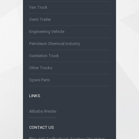
Van Truck
Semi Trailer
Engineering Vehicle
Petroleum Chemical Industry
Sanitation Truck
Other Trucks
Spare Parts
LINKS
Alibaba Wesite
CONTACT US
No.669 Traffic Road, Suizhou City, Hubei