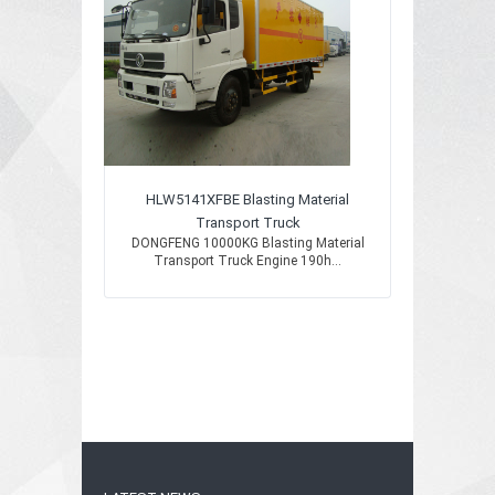
HLW5141XFBE Blasting Material
Transport Truck
DONGFENG 10000KG Blasting Material
Transport Truck Engine 190h...