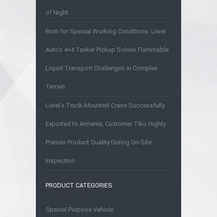
of Night
Born for Special Working Conditions: Liwei
Auto's 4×4 Tanker Pickup Solves Flammable
Liquid Transport Challenges in Complex
Terrain
Liwei’s Truck-Mounted Crane Successfully
Exported to Armenia, Customer Tiko Highly
Praises Product Quality During On-Site
Inspection
PRODUCT CATEGORIES
Special Purpose Vehicle