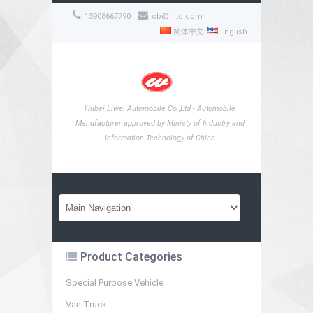
13908667790
cb@hltq.com
简体中文
English
Hubei Liwei Automobile Co.,Ltd - Automobile
Manufacturer approved by Ministy of Industry and
Information Technology of China
Product Categories
Special Purpose Vehicle
Van Truck