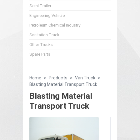
Semi Trailer
Engineering Vehicle
Petroleum Chemical Industry
Sanitation Truck
Other Trucks
Spare Parts
Home
>
Products
>
Van Truck
>
Blasting Material Transport Truck
Blasting Material
Transport Truck