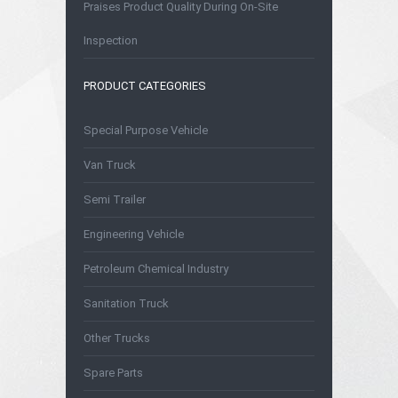
Praises Product Quality During On-Site
Inspection
PRODUCT CATEGORIES
Special Purpose Vehicle
Van Truck
Semi Trailer
Engineering Vehicle
Petroleum Chemical Industry
Sanitation Truck
Other Trucks
Spare Parts