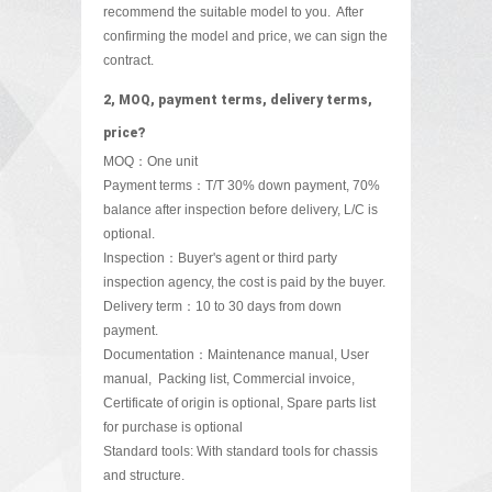
recommend the suitable
model to you. After
confirming the model and price, we can sign the
contract.
2, MOQ, payment terms, delivery terms,
price?
MOQ：One unit
Payment terms：T/T 30% down payment, 70%
balance after inspection before delivery, L/C is
optional.
Inspection：Buyer's agent or third party
inspection agency, the cost is paid by the buyer.
Delivery term：10 to 30 days from down
payment.
Documentation：Maintenance manual, User
manual, Packing list, Commercial invoice,
Certificate of origin is optional, Spare parts list
for purchase is optional
Standard tools: With standard tools for chassis
and structure.