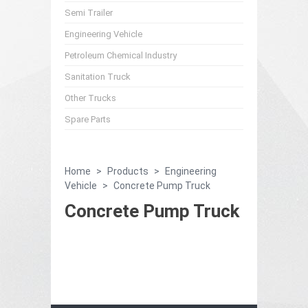
Semi Trailer
Engineering Vehicle
Petroleum Chemical Industry
Sanitation Truck
Other Trucks
Spare Parts
Home
>
Products
>
Engineering
Vehicle
>
Concrete Pump Truck
Concrete Pump Truck