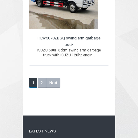
HLW5070ZBSQ swing arm garbage
truck
ISUZU 600P 6cbm swing arm garbage
truck with ISUZU 120hp engin...
1
2
Next
LATEST NEWS