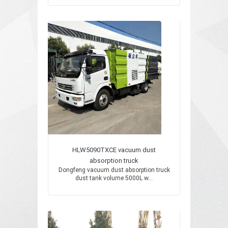
HLW5090TXCE vacuum dust
absorption truck
Dongfeng vacuum dust absorption truck
dust tank volume 5000L w...