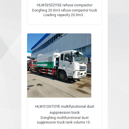
HLW5253ZYSE refuse compactor
Dongfeng 20.0m3 refuse compactor truck
Loading capacity 20.0m3...
HLW5126TDYE multifunctional dust
suppression truck
Dongfeng multifunctional dust
suppression truck tank volume 10...