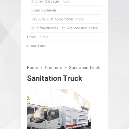
Kitchen Garbage Truck
Road Sweeper
Vacuum Dust Absorption Truck
Multifunctional Dust Suppression Truck
Other Trucks
Spare Parts
Home
>
Products
>
Sanitation Truck
Sanitation Truck