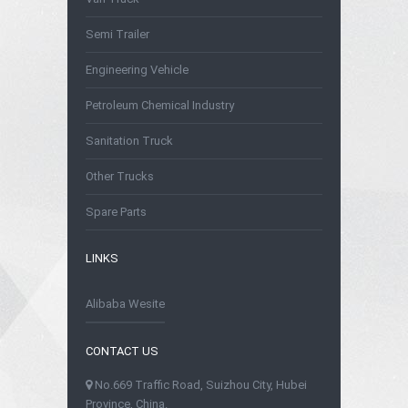
Semi Trailer
Engineering Vehicle
Petroleum Chemical Industry
Sanitation Truck
Other Trucks
Spare Parts
LINKS
Alibaba Wesite
CONTACT US
No.669 Traffic Road, Suizhou City, Hubei
Province, China.