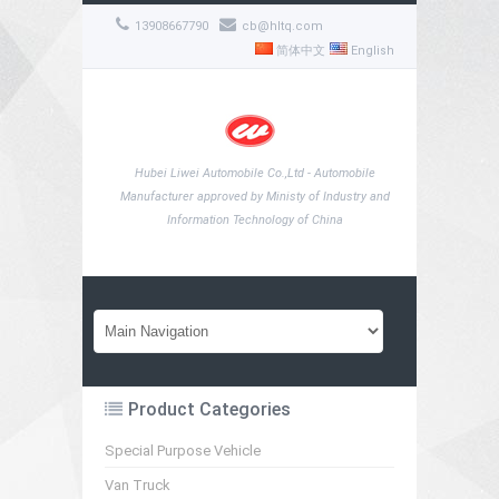
13908667790
cb@hltq.com
简体中文
English
Hubei Liwei Automobile Co.,Ltd - Automobile
Manufacturer approved by Ministy of Industry and
Information Technology of China
Product Categories
Special Purpose Vehicle
Van Truck