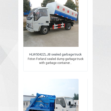
HLW5042ZLJB sealed garbage truck
Foton Forland sealed dump garbage truck
with garbage container...