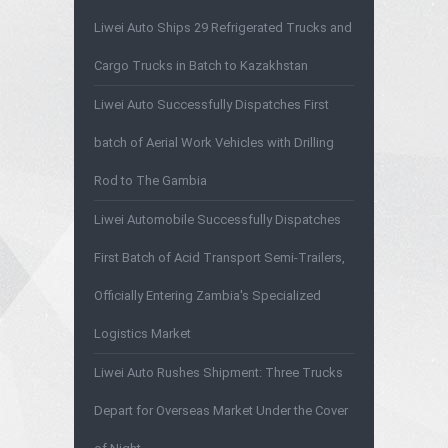
Liwei Auto Ships 29 Refrigerated Trucks and
Cargo Trucks in Batch to Kazakhstan
Liwei Auto Successfully Dispatches First
batch of Aerial Work Vehicles with Drilling
Rod to The Gambia
Liwei Automobile Successfully Dispatches
First Batch of Acid Transport Semi-Trailers,
Officially Entering Zambia's Specialized
Logistics Market
Liwei Auto Rushes Shipment: Three Trucks
Depart for Overseas Market Under the Cover