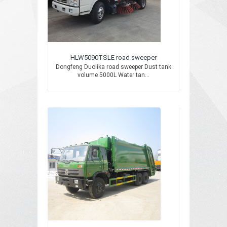
HLW5090TSLE road sweeper
Dongfeng Duolika road sweeper Dust tank
volume 5000L Water tan...