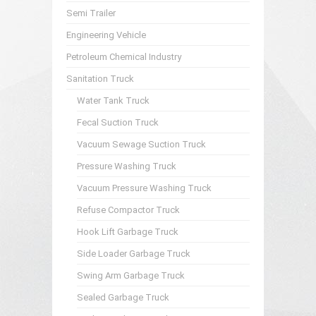
Semi Trailer
Engineering Vehicle
Petroleum Chemical Industry
Sanitation Truck
Water Tank Truck
Fecal Suction Truck
Vacuum Sewage Suction Truck
Pressure Washing Truck
Vacuum Pressure Washing Truck
Refuse Compactor Truck
Hook Lift Garbage Truck
Side Loader Garbage Truck
Swing Arm Garbage Truck
Sealed Garbage Truck