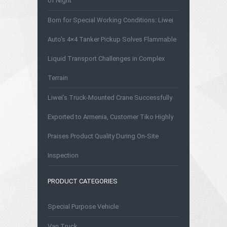
of Night
Born for Special Working Conditions: Liwei
Auto's 4×4 Tanker Pickup Solves Flammable
Liquid Transport Challenges in Complex
Terrain
Liwei’s Truck-Mounted Crane Successfully
Exported to Armenia, Customer Tiko Highly
Praises Product Quality During On-Site
Inspection
PRODUCT CATEGORIES
Special Purpose Vehicle
Van Truck