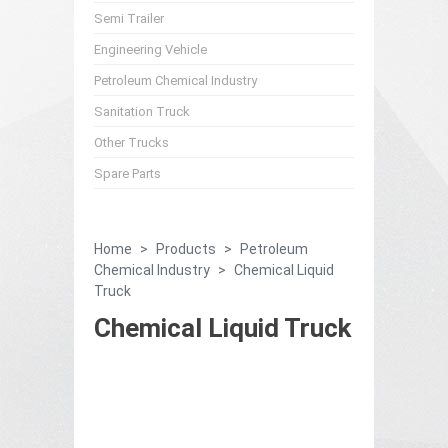
Semi Trailer
Engineering Vehicle
Petroleum Chemical Industry
Sanitation Truck
Other Trucks
Spare Parts
Home
>
Products
>
Petroleum
Chemical Industry
>
Chemical Liquid
Truck
Chemical Liquid Truck