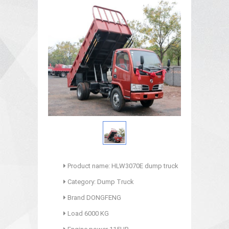
Product name: HLW3070E dump truck
Category: Dump Truck
Brand DONGFENG
Load 6000 KG