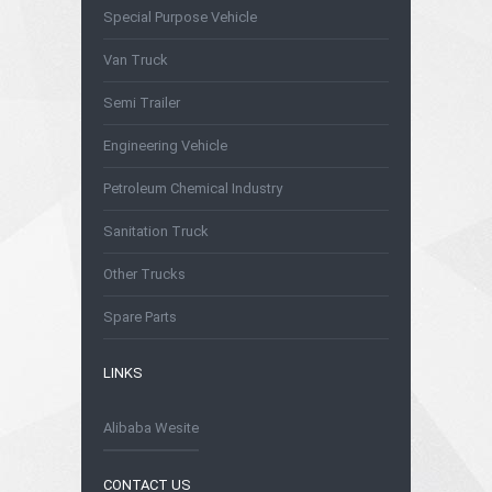
Special Purpose Vehicle
Van Truck
Semi Trailer
Engineering Vehicle
Petroleum Chemical Industry
Sanitation Truck
Other Trucks
Spare Parts
LINKS
Alibaba Wesite
CONTACT US