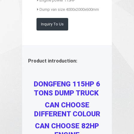
Engine power 115HP
Dump van size 4000x2000x600mm
Inquiry To Us
Product introduction:
DONGFENG 115HP 6
TONS DUMP TRUCK
CAN CHOOSE
DIFFERENT COLOUR
CAN CHOOSE 82HP