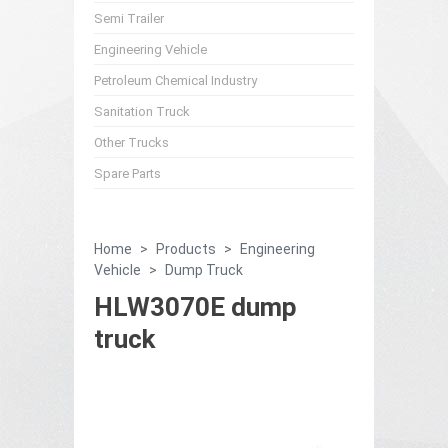
Semi Trailer
Engineering Vehicle
Petroleum Chemical Industry
Sanitation Truck
Other Trucks
Spare Parts
Home
>
Products
>
Engineering
Vehicle
>
Dump Truck
HLW3070E dump
truck