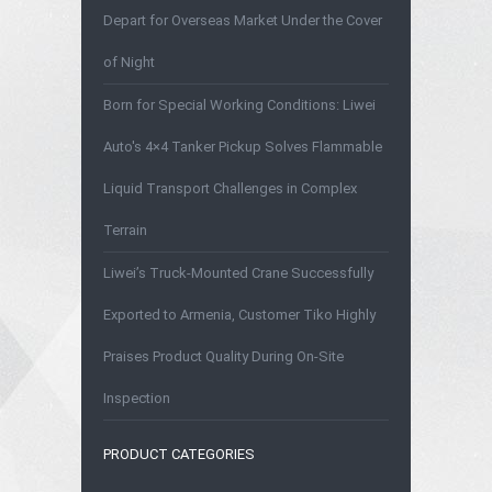
Depart for Overseas Market Under the Cover
of Night
Born for Special Working Conditions: Liwei
Auto's 4×4 Tanker Pickup Solves Flammable
Liquid Transport Challenges in Complex
Terrain
Liwei’s Truck-Mounted Crane Successfully
Exported to Armenia, Customer Tiko Highly
Praises Product Quality During On-Site
Inspection
PRODUCT CATEGORIES