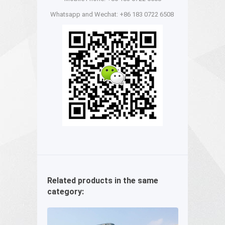
Whatsapp and Wechat: +86 183 0722 6508
Related products in the same
category: