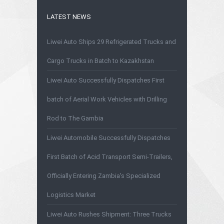
LATEST NEWS
Liwei Auto Ships 29 Refrigerated Trucks and
Cargo Trucks in Batch to Kazakhstan
Liwei Auto Successfully Dispatches First
batch of Aerial Work Vehicles with Drilling
Rod to The Gambia
Liwei Automobile Successfully Dispatches
First Batch of Acid Transport Semi-Trailers,
Officially Entering Zambia's Specialized
Logistics Market
Liwei Auto Rushes Shipment: Three Trucks