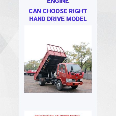
ENGINE
CAN CHOOSE RIGHT
HAND DRIVE MODEL