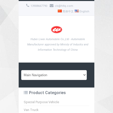
13908667790
cb@hltq.com
简体中文
English
Hubei Liwei Automobile Co.,Ltd - Automobile
Manufacturer approved by Ministy of Industry and
Information Technology of China
Product Categories
Special Purpose Vehicle
Van Truck