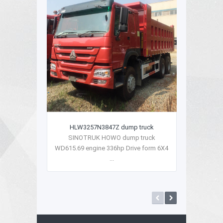
HLW3257N3847Z dump truck
SINOTRUK HOWO dump truck
WD615.69 engine 336hp Drive form 6X4
...