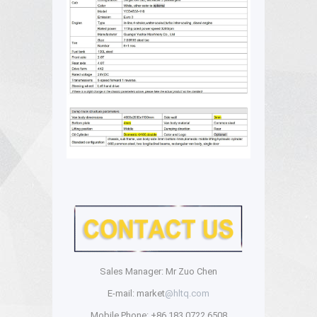
Sales Manager: Mr Zuo Chen
E-mail: market
@hltq.com
Mobile Phone: +86 183 0722 6508